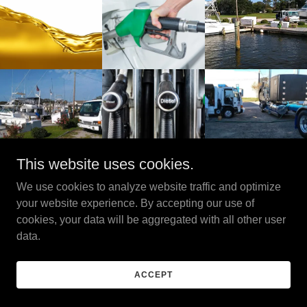
This website uses cookies.
We use cookies to analyze website traffic and optimize
Copyright © 2025 EMD Environmental - All Rights Reserved.
your website experience. By accepting our use of
cookies, your data will be aggregated with all other user
Powered by
data.
PRIVACY POLICY
ACCEPT