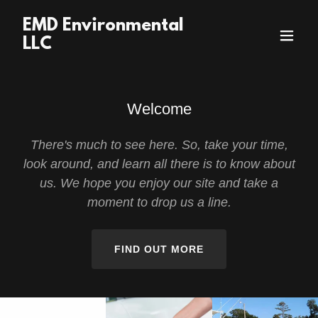
EMD Environmental
LLC
Welcome
There's much to see here. So, take your time,
look around, and learn all there is to know about
us. We hope you enjoy our site and take a
moment to drop us a line.
FIND OUT MORE